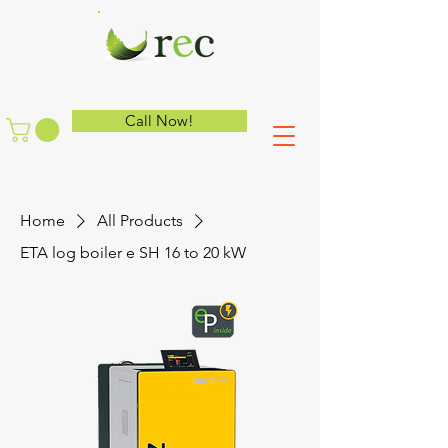
Call Now!
Home
All Products
ETA log boiler e SH 16 to 20 kW