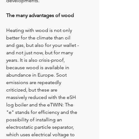
developments.
The many advantages of wood
Heating with wood is not only 
better for the climate than oil 
and gas, but also for your wallet - 
and not just now, but for many 
years. It is also crisis-proof, 
because wood is available in 
abundance in Europe. Soot 
emissions are repeatedly 
criticized, but these are
massively reduced with the eSH 
log boiler and the eTWIN: The 
"e" stands for efficiency and the 
possibility of installing an 
electrostatic particle separator, 
which uses electrical voltage to 