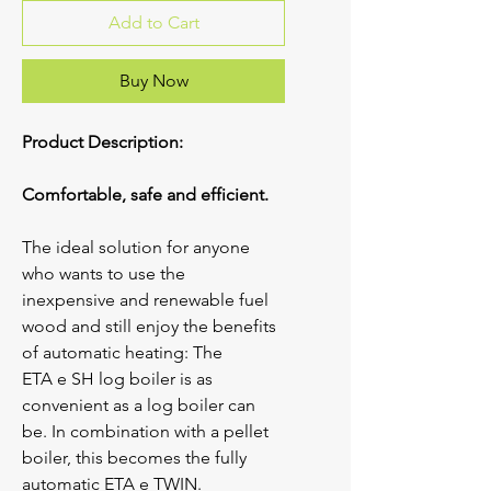
Add to Cart
Buy Now
Product Description:
Comfortable, safe and efficient.
The ideal solution for anyone 
who wants to use the 
inexpensive and renewable fuel 
wood and still enjoy the benefits 
of automatic heating: The 
ETA 
e
 SH log boiler is as 
convenient as a log boiler can 
be. In combination with a pellet 
boiler, this becomes the fully 
automatic ETA 
e
 TWIN.