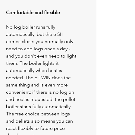
Comfortable and flexible
No log boiler runs fully 
automatically, but the 
e
 SH 
comes close: you normally only 
need to add logs once a day - 
and you don't even need to light 
them. The boiler lights it 
automatically when heat is 
needed. The 
e
 TWIN does the 
same thing and is even more 
convenient: if there is no log on 
and heat is requested, the pellet 
boiler starts fully automatically. 
The free choice between logs 
and pellets also means you can 
react flexibly to future price 