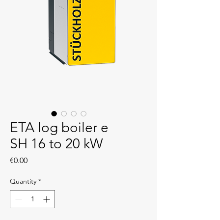
ETA log boiler e
SH 16 to 20 kW
Price
€0.00
Quantity
*