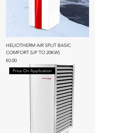
HELIOTHERM AIR SPLIT BASIC
COMFORT (UP TO 20KW)
Price
€0.00
Price On Application