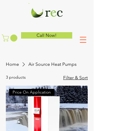
Call Now!
Home
Air Source Heat Pumps
3 products
Filter & Sort
Price On Application