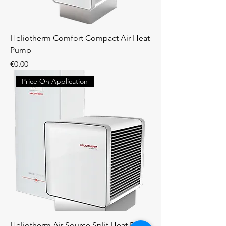
Heliotherm Comfort Compact Air Heat
Pump
Price
€0.00
Price On Application
Heliotherm Air Source Split Heat Pump