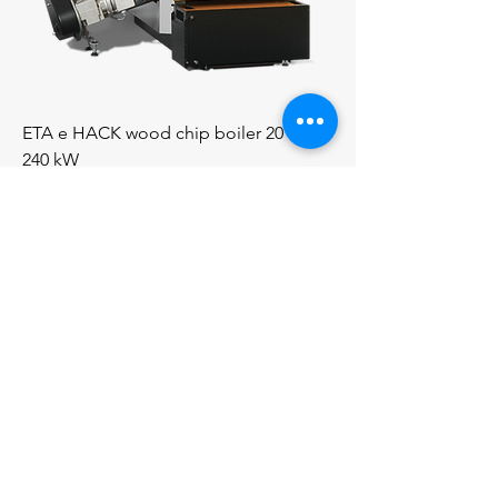
ETA e HACK wood chip boiler 20 to
240 kW
Price
€0.00
Price On Application