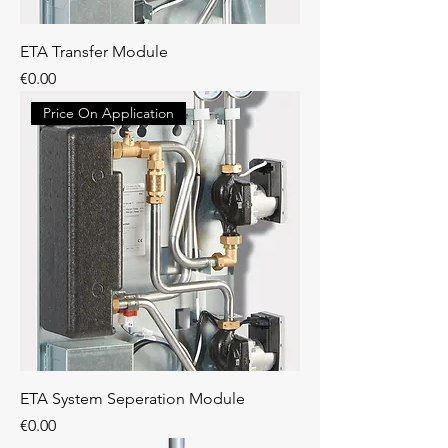
ETA Transfer Module
Price
€0.00
Price On Application
ETA System Seperation Module
Price
€0.00