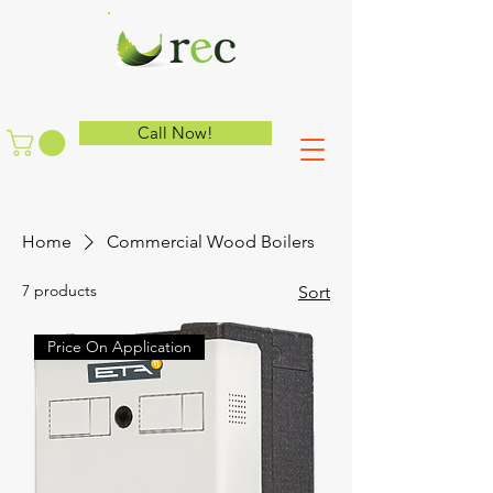
Call Now!
Home
Commercial Wood Boilers
7 products
Sort
Price On Application