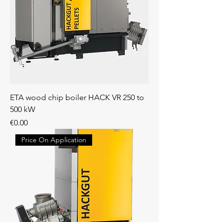
ETA wood chip boiler HACK VR 250 to
500 kW
Price
€0.00
Price On Application