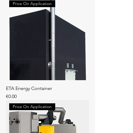
Price On Application
ETA Energy Container
Price
€0.00
Price On Application