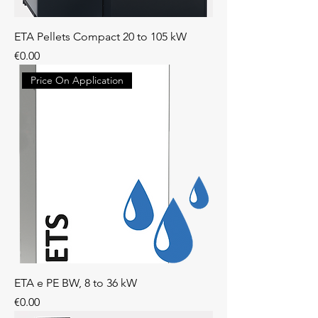
ETA Pellets Compact 20 to 105 kW
Price
€0.00
Price On Application
ETA e PE BW, 8 to 36 kW
Price
€0.00