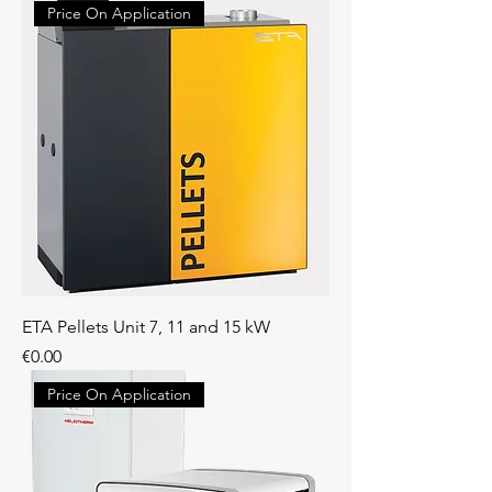
Price On Application
ETA Pellets Unit 7, 11 and 15 kW
Price
€0.00
Price On Application