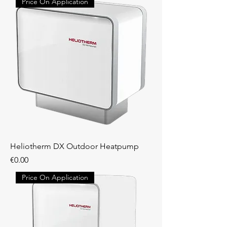
Price On Application
Heliotherm DX Outdoor Heatpump
Price
€0.00
Price On Application