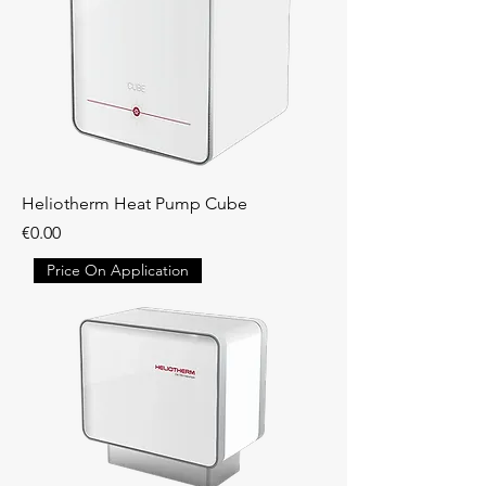
Heliotherm Heat Pump Cube
Price
€0.00
Price On Application