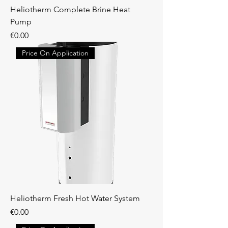
Heliotherm Complete Brine Heat
Pump
Price
€0.00
Price On Application
Heliotherm Fresh Hot Water System
Price
€0.00