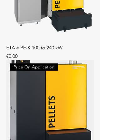
ETA e PE-K 100 to 240 kW
Price
€0.00
Price On Application