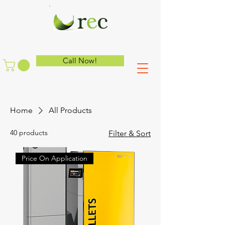
Call Now!
Home
All Products
40 products
Filter & Sort
Price On Application