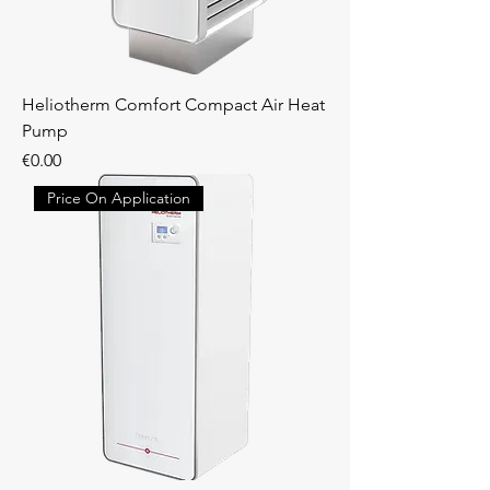
Heliotherm Comfort Compact Air Heat
Pump
Price
€0.00
Price On Application