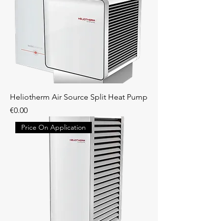
Heliotherm Air Source Split Heat Pump
Price
€0.00
Price On Application