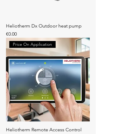
Heliotherm Dx Outdoor heat pump
Price
€0.00
Price On Application
Heliotherm Remote Access Control